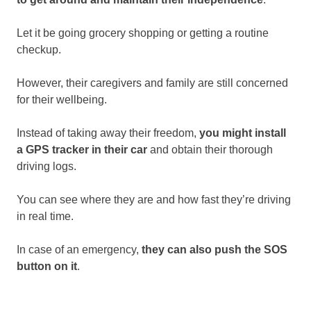
Let it be going grocery shopping or getting a routine
checkup.
However, their caregivers and family are still concerned
for their wellbeing.
Instead of taking away their freedom,
you might install
a GPS tracker in their car
and obtain their thorough
driving logs.
You can see where they are and how fast they’re driving
in real time.
In case of an emergency,
they can also push the SOS
button on it
.