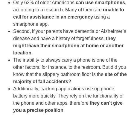
Only 62% of older Americans
can use smartphones
,
according to a research. Many of them are
unable to
call for assistance in an emergency
using a
smartphone app.
Second, if your parents have dementia or Alzheimer’s
disease and have a history of forgetfulness,
they
might leave their smartphone at home or another
location
.
The inability to always carry a phone is one of the
other factors. for instance, to the restroom. But did you
know that the slippery bathroom floor is the
site of the
majority of fall accidents?
Additionally, tracking applications use up phone
battery more quickly. They rely on the functionality of
the phone and other apps, therefore
they can’t give
you a precise position
.