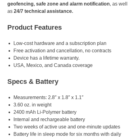
geofencing, safe zone and alarm notification
, as well
as
24/7 technical assistance.
Product Features
Low-cost hardware and a subscription plan
Free activation and cancellation, no contracts
Device has a lifetime warranty.
USA, Mexico, and Canada coverage
Specs & Battery
Measurements: 2.8″ x 1.8″ x 1.1″
3.60 oz. in weight
2400 mAh Li-Polymer battery
Internal and rechargeable battery
Two weeks of active use and one-minute updates
Battery life in sleep mode for six months with daily