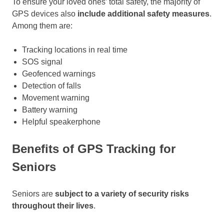
To ensure your loved ones’ total safety, the majority of
GPS devices also
include additional safety measures
.
Among them are:
Tracking locations in real time
SOS signal
Geofenced warnings
Detection of falls
Movement warning
Battery warning
Helpful speakerphone
Benefits of GPS Tracking for
Seniors
Seniors are
subject to a variety of security risks
throughout their lives
.