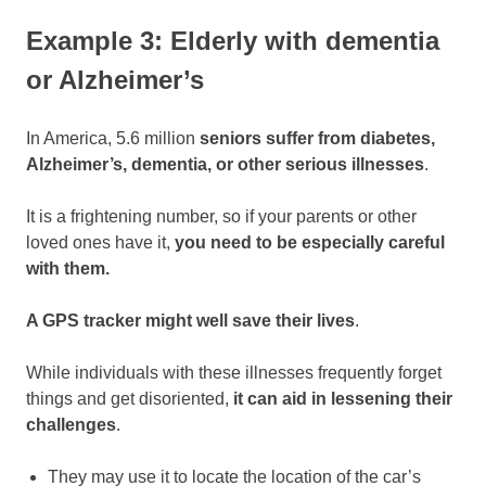
Example 3: Elderly with dementia
or Alzheimer’s
In America, 5.6 million
seniors suffer from diabetes,
Alzheimer’s, dementia, or other serious illnesses
.
It is a frightening number, so if your parents or other
loved ones have it,
you need to be especially careful
with them.
A GPS tracker might well save their lives
.
While individuals with these illnesses frequently forget
things and get disoriented,
it can aid in lessening their
challenges
.
They may use it to locate the location of the car’s