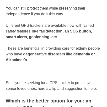
You can still protect them while preserving their
independence if you do it this way.
Different GPS trackers are available now with varied
safety features,
like fall detection, an SOS button,
smart alerts, geofencing, etc
.
These are beneficial in providing care for elderly people
who have
degenerative disorders like dementia or
Alzheimer’s.
So, if you’re seeking for a GPS tracker to protect your
senior loved ones, here’s a tip and suggestion to help.
Which is the better option for you: an