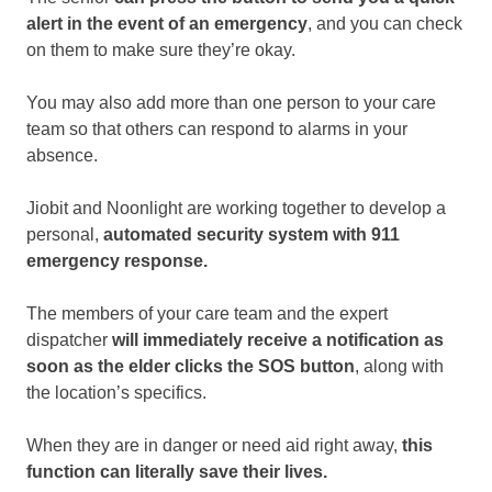
alert in the event of an emergency
, and you can check
on them to make sure they’re okay.
You may also add more than one person to your care
team so that others can respond to alarms in your
absence.
Jiobit and Noonlight are working together to develop a
personal,
automated security system with 911
emergency response.
The members of your care team and the expert
dispatcher
will immediately receive a notification as
soon as the elder clicks the SOS button
, along with
the location’s specifics.
When they are in danger or need aid right away,
this
function can literally save their lives.