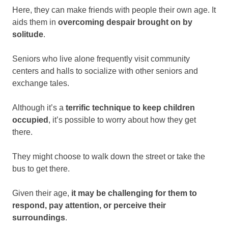
Here, they can make friends with people their own age. It
aids them in
overcoming despair brought on by
solitude
.
Seniors who live alone frequently visit community
centers and halls to socialize with other seniors and
exchange tales.
Although it’s a
terrific technique to keep children
occupied
, it’s possible to worry about how they get
there.
They might choose to walk down the street or take the
bus to get there.
Given their age,
it may be challenging for them to
respond, pay attention, or perceive their
surroundings
.