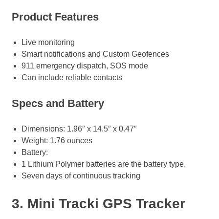
Product Features
Live monitoring
Smart notifications and Custom Geofences
911 emergency dispatch, SOS mode
Can include reliable contacts
Specs and Battery
Dimensions: 1.96″ x 14.5″ x 0.47″
Weight: 1.76 ounces
Battery:
1 Lithium Polymer batteries are the battery type.
Seven days of continuous tracking
3. Mini Tracki GPS Tracker