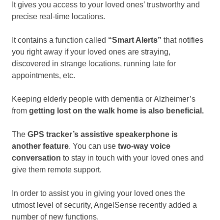
It gives you access to your loved ones’ trustworthy and
precise real-time locations.
It contains a function called
“Smart Alerts”
that notifies
you right away if your loved ones are straying,
discovered in strange locations, running late for
appointments, etc.
Keeping elderly people with dementia or Alzheimer’s
from
getting lost on the walk home is also beneficial.
The
GPS tracker’s assistive speakerphone is
another feature
. You can use
two-way voice
conversation
to stay in touch with your loved ones and
give them remote support.
In order to assist you in giving your loved ones the
utmost level of security, AngelSense recently added a
number of new functions.