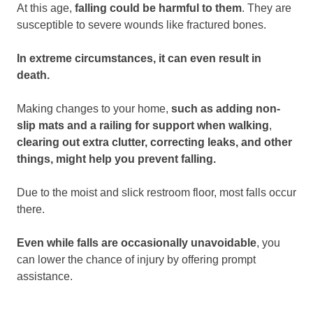
At this age,
falling could be harmful to them
. They are
susceptible to severe wounds like fractured bones.
In extreme circumstances, it can even result in
death.
Making changes to your home,
such as adding non-
slip mats and a railing for support when walking
,
clearing out extra clutter, correcting leaks, and other
things, might help you prevent falling.
Due to the moist and slick restroom floor, most falls occur
there.
Even while falls are occasionally unavoidable
, you
can lower the chance of injury by offering prompt
assistance.