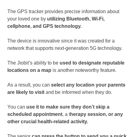
The GPS tracker provides precise information about
your loved one by
utilizing Bluetooth, Wi-Fi,
cellphone, and GPS technology.
The device is innovative since it was created for a
network that supports next-generation 5G technology.
The Jiobit’s ability to be
used to designate reputable
locations on a map
is another noteworthy feature.
As a result, you can
select any location your parents
are likely to visit
and be informed when they do.
You can
use it to make sure they don’t skip a
scheduled appointment
, a t
herapy session, or any
other crucial health-related activity.
The senior
can press the button to send you a quick