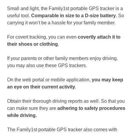
Small and light, the Family1st portable GPS tracker is a
useful tool.
Comparable in size to a D-size battery
. So
carrying it won’t be a hassle for your family member.
For covert tracking, you can even
covertly attach it to
their shoes or clothing
.
If your parents or other family members enjoy driving,
you may also use these GPS trackers.
On the web portal or mobile application,
you may keep
an eye on their current activity
.
Obtain their thorough driving reports as well. So that you
can make sure they are
adhering to safety procedures
while driving.
The Family1st portable GPS tracker also comes with