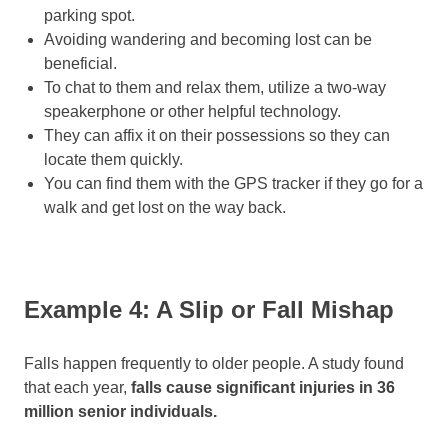
parking spot.
Avoiding wandering and becoming lost can be
beneficial.
To chat to them and relax them, utilize a two-way
speakerphone or other helpful technology.
They can affix it on their possessions so they can
locate them quickly.
You can find them with the GPS tracker if they go for a
walk and get lost on the way back.
Example 4: A Slip or Fall Mishap
Falls happen frequently to older people. A study found
that each year,
falls cause significant injuries in 36
million senior individuals.