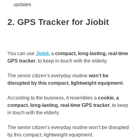
updates
2. GPS Tracker for Jiobit
You can use
Jiobit
, a
compact, long-lasting, real-time
GPS tracker
, to keep in touch with the elderly.
The senior citizen’s everyday routine
won’t be
disrupted by this compact, lightweight equipment
.
According to the business, it resembles a
cookie, a
compact, long-lasting, real-time GPS tracker
, to keep
in touch with the elderly.
The senior citizen’s everyday routine won’t be disrupted
by this compact, lightweight equipment.