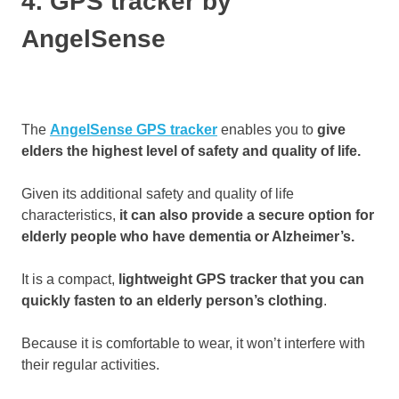
4. GPS tracker by
AngelSense
The
AngelSense GPS tracker
enables you to
give
elders the highest level of safety and quality of life.
Given its additional safety and quality of life
characteristics,
it can also provide a secure option for
elderly people who have dementia or Alzheimer’s.
It is a compact,
lightweight GPS tracker that you can
quickly fasten to an elderly person’s clothing
.
Because it is comfortable to wear, it won’t interfere with
their regular activities.