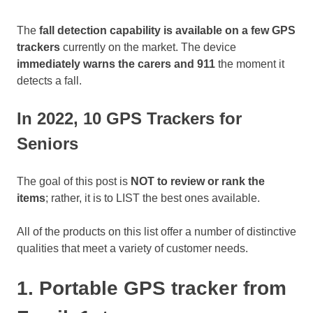
The
fall detection capability is available on a few GPS
trackers
currently on the market. The device
immediately warns the carers and 911
the moment it
detects a fall.
In 2022, 10 GPS Trackers for
Seniors
The goal of this post is
NOT to review or rank the
items
; rather, it is to LIST the best ones available.
All of the products on this list offer a number of distinctive
qualities that meet a variety of customer needs.
1. Portable GPS tracker from