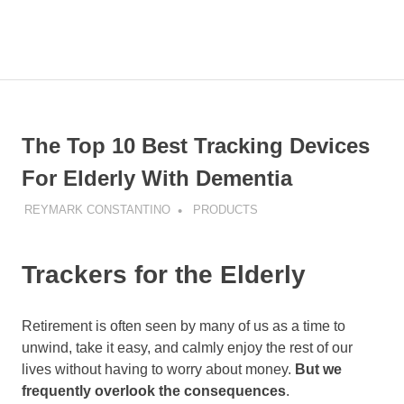
Skip
to
MENU
content
The
Older
The
Wiser
blog
The Top 10 Best Tracking Devices
is
about
For Elderly With Dementia
sharing
how
REYMARK CONSTANTINO
PRODUCTS
to
get
older
Trackers for the Elderly
but
wiser
Retirement is often seen by many of us as a time to
unwind, take it easy, and calmly enjoy the rest of our
lives without having to worry about money.
But we
frequently overlook the consequences
.