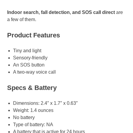
Indoor search, fall detection, and SOS call direct
are
a few of them.
Product Features
Tiny and light
Sensory-friendly
An SOS button
A two-way voice call
Specs & Battery
Dimensions: 2.4″ x 1.7″ x 0.63″
Weight: 1.4 ounces
No battery
Type of battery: NA
A battery that is active for 24 hours