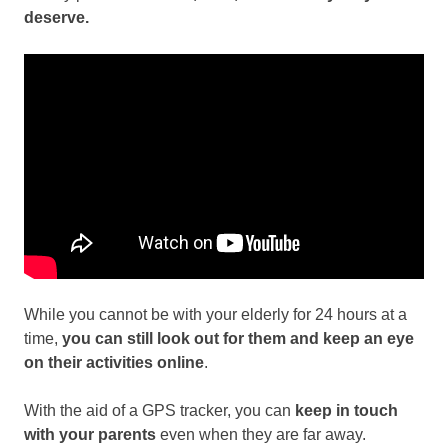
deserve.
While you cannot be with your elderly for 24 hours at a
time,
you can still look out for them and keep an eye
on their activities online
.
With the aid of a GPS tracker, you can
keep in touch
with your parents
even when they are far away.