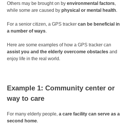
Others may be brought on by
environmental factors
,
while some are caused by
physical or mental health
.
For a senior citizen, a GPS tracker
can be beneficial in
a number of ways
.
Here are some examples of how a GPS tracker can
assist you and the elderly overcome obstacles
and
enjoy life in the real world.
Example 1: Community center or
way to care
For many elderly people,
a care facility can serve as a
second home
.