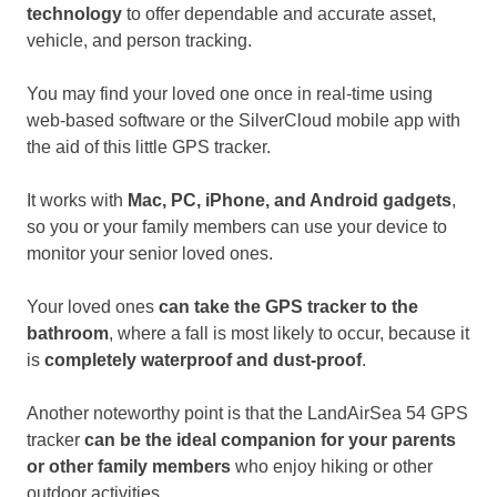
technology
to offer dependable and accurate asset,
vehicle, and person tracking.
You may find your loved one once in real-time using
web-based software or the SilverCloud mobile app with
the aid of this little GPS tracker.
It works with
Mac, PC, iPhone, and Android gadgets
,
so you or your family members can use your device to
monitor your senior loved ones.
Your loved ones
can take the GPS tracker to the
bathroom
, where a fall is most likely to occur, because it
is
completely waterproof and dust-proof
.
Another noteworthy point is that the LandAirSea 54 GPS
tracker
can be the ideal companion for your parents
or other family members
who enjoy hiking or other
outdoor activities.