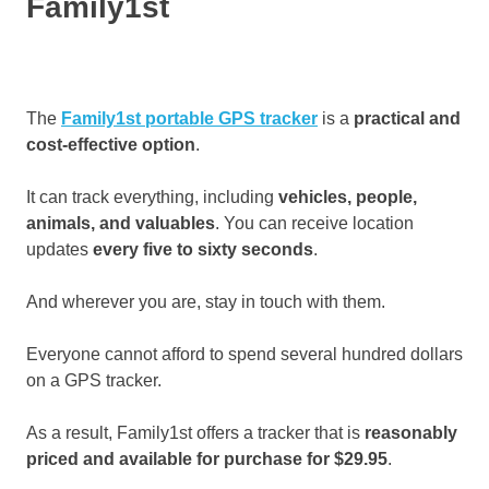
Family1st
The
Family1st portable GPS tracker
is a
practical and
cost-effective option
.
It can track everything, including
vehicles, people,
animals, and valuables
. You can receive location
updates
every five to sixty seconds
.
And wherever you are, stay in touch with them.
Everyone cannot afford to spend several hundred dollars
on a GPS tracker.
As a result, Family1st offers a tracker that is
reasonably
priced and available for purchase for $29.95
.