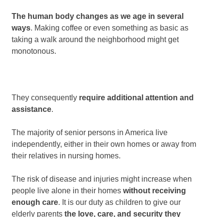
The human body changes as we age in several
ways
. Making coffee or even something as basic as
taking a walk around the neighborhood might get
monotonous.
They consequently
require additional attention and
assistance
.
The majority of senior persons in America live
independently, either in their own homes or away from
their relatives in nursing homes.
The risk of disease and injuries might increase when
people live alone in their homes
without receiving
enough care
. It is our duty as children to give our
elderly parents
the love, care, and security they