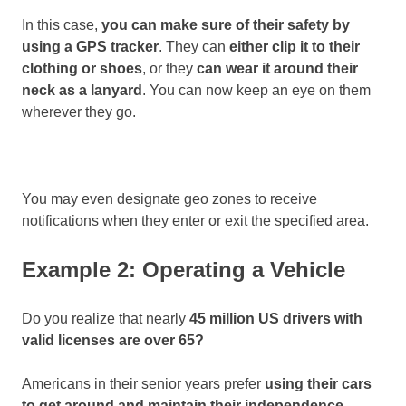
In this case,
you can make sure of their safety by
using a GPS tracker
. They can
either clip it to their
clothing or shoes
, or they
can wear it around their
neck as a lanyard
. You can now keep an eye on them
wherever they go.
You may even designate geo zones to receive
notifications when they enter or exit the specified area.
Example 2: Operating a Vehicle
Do you realize that nearly
45 million US drivers with
valid licenses are over 65?
Americans in their senior years prefer
using their cars
to get around and maintain their independence
.