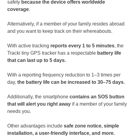
safety
because the device offers worldwide
coverage
.
Alternatively, if a member of your family resides abroad
and you want to keep track on their whereabouts.
With active tracking
reports every 1 to 5 minutes
, the
Tracki tiny GPS tracker has a respectable
battery life
that can last up to 5 days.
With a reporting frequency reduction to 1–3 times per
day,
the battery life can be increased to 30–75 days.
Additionally, the smartphone
contains an SOS button
that will alert you right away
if a member of your family
needs you.
Other advantages include
safe zone notice, simple
installation, a user-friendly interface, and more.