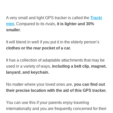
A very small and light GPS tracker is called the
Tracki
mini
. Compared to its rivals,
it is lighter and 30%
smaller
.
It will blend in well if you put it in the elderly person’s
clothes or the rear pocket of a car.
It has a collection of adaptable attachments that may be
used in a variety of ways,
including a belt clip, magnet,
lanyard, and keychain.
No matter where your loved ones are,
you can find out
their precise location with the aid of this GPS tracker.
You can use this if your parents enjoy traveling
internationally and you are frequently concerned for their