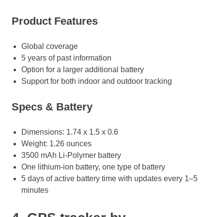
Product Features
Global coverage
5 years of past information
Option for a larger additional battery
Support for both indoor and outdoor tracking
Specs & Battery
Dimensions: 1.74 x 1.5 x 0.6
Weight: 1.26 ounces
3500 mAh Li-Polymer battery
One lithium-ion battery, one type of battery
5 days of active battery time with updates every 1–5
minutes