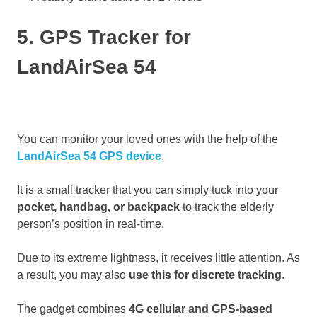
5. GPS Tracker for
LandAirSea 54
You can monitor your loved ones with the help of the
LandAirSea 54 GPS device
.
It is a small tracker that you can simply tuck into your
pocket, handbag, or backpack
to track the elderly
person’s position in real-time.
Due to its extreme lightness, it receives little attention. As
a result, you may also
use this for discrete tracking
.
The gadget combines
4G cellular and GPS-based