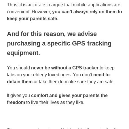
Thus, it is accurate to argue that mobile applications are
convenient. However,
you can’t always rely on them to
keep your parents safe.
And for this reason, we advise
purchasing a specific GPS tracking
equipment.
You should
never be without a GPS tracker
to keep
tabs on your elderly loved ones. You don’t
need to
detain them
or take them to make sure they are safe.
It gives you
comfort and gives your parents the
freedom
to live their lives as they like.