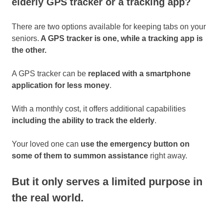
elderly GPS tracker or a tracking app?
There are two options available for keeping tabs on your
seniors.
A GPS tracker is one, while a tracking app is
the other.
A GPS tracker can be
replaced with a smartphone
application for less money
.
With a monthly cost, it offers additional capabilities
including the ability to track the elderly
.
Your loved one can
use the emergency button on
some of them to summon assistance
right away.
But it only serves a limited purpose in
the real world.