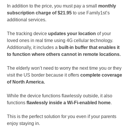
In addition to the price, you must pay a small
monthly
subscription charge of $21.95
to use Family1st’s
additional services.
The tracking device
updates your location
of your
loved ones in real time using 4G cellular technology.
Additionally, it includes a
built-in buffer that enables it
to function where others cannot in remote locations.
The elderly won’t need to worry the next time you or they
visit the US border because it offers
complete coverage
of North America.
While the device functions flawlessly outside, it also
functions
flawlessly inside a Wi-Fi-enabled home
.
This is the perfect solution for you even if your parents
enjoy staying in.