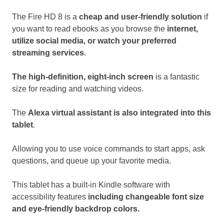
The Fire HD 8 is a
cheap and user-friendly solution
if
you want to read ebooks as you browse the
internet,
utilize social media, or watch your preferred
streaming services
.
The high-definition, eight-inch screen
is a fantastic
size for reading and watching videos.
The
Alexa virtual assistant is also integrated into this
tablet
.
Allowing you to use voice commands to start apps, ask
questions, and queue up your favorite media.
This tablet has a built-in Kindle software with
accessibility features
including changeable font size
and eye-friendly backdrop colors.