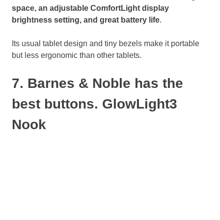
space, an adjustable ComfortLight display
brightness setting, and great battery life
.
Its usual tablet design and tiny bezels make it portable
but less ergonomic than other tablets.
7. Barnes & Noble has the
best buttons. GlowLight3
Nook