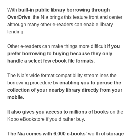
With
built-in public library borrowing through
OverDrive
, the Nia brings this feature front and center
although many other e-readers can enable library
lending.
Other e-readers can make things more difficult
if you
prefer borrowing to buying because they only
handle a select few ebook file formats.
The Nia’s wide format compatibility streamlines the
borrowing procedure by
enabling you to peruse the
collection of your nearby library directly from your
mobile.
It also gives you access to millions of books
on the
Kobo eBookstore if you’d rather buy.
The Nia comes with 6,000 e-books
‘ worth of
storage