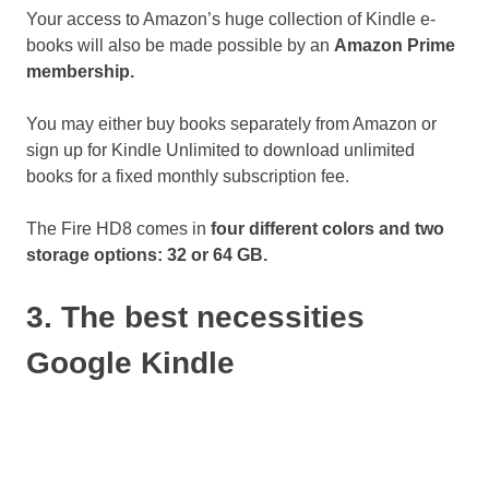
Your access to Amazon’s huge collection of Kindle e-
books will also be made possible by an
Amazon Prime
membership.
You may either buy books separately from Amazon or
sign up for Kindle Unlimited to download unlimited
books for a fixed monthly subscription fee.
The Fire HD8 comes in
four different colors and two
storage options: 32 or 64 GB.
3. The best necessities
Google Kindle