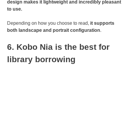
design makes it lightweight and incredibly pleasant
to use.
Depending on how you choose to read,
it supports
both landscape and portrait configuration
.
6. Kobo Nia is the best for
library borrowing