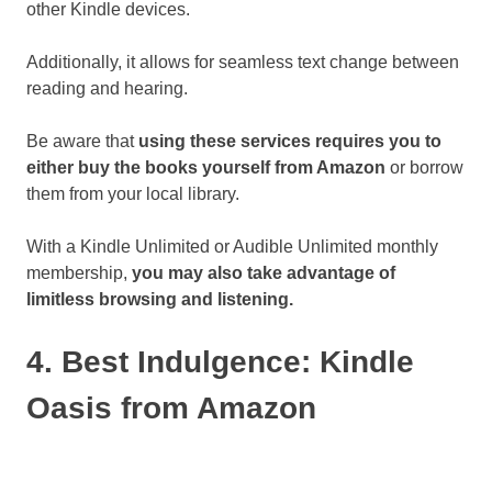
other Kindle devices.
Additionally, it allows for seamless text change between
reading and hearing.
Be aware that
using these services requires you to
either buy the books yourself from Amazon
or borrow
them from your local library.
With a Kindle Unlimited or Audible Unlimited monthly
membership,
you may also take advantage of
limitless browsing and listening.
4. Best Indulgence: Kindle
Oasis from Amazon