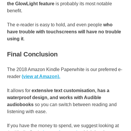
the GlowLight feature
is probably its most notable
benefit.
The e-reader is easy to hold, and even people
who
have trouble with touchscreens will have no trouble
using it
.
Final Conclusion
The 2018 Amazon Kindle Paperwhite is our preferred e-
reader
(view at Amazon).
It allows for
extensive text customisation, has a
waterproof design, and works with Audible
audiobooks
so you can switch between reading and
listening with ease.
If you have the money to spend, we suggest looking at