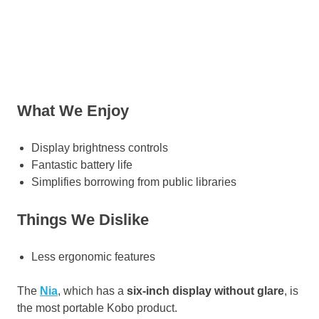
What We Enjoy
Display brightness controls
Fantastic battery life
Simplifies borrowing from public libraries
Things We Dislike
Less ergonomic features
The
Nia
, which has a
six-inch display without glare
, is
the most portable Kobo product.