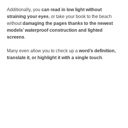
Additionally, you
can read in low light without
straining your eyes
, or take your book to the beach
without
damaging the pages thanks to the newest
models’ waterproof construction and lighted
screens
.
Many even allow you to check up a
word’s definition,
translate it, or highlight it with a single touch
.