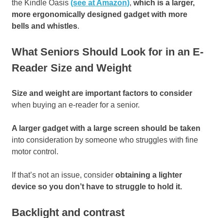
the Kindle Oasis
(see at Amazon)
,
which is a larger,
more ergonomically designed gadget with more
bells and whistles
.
What Seniors Should Look for in an E-
Reader Size and Weight
Size and weight are important factors to consider
when buying an e-reader for a senior.
A larger gadget with a large screen should be taken
into consideration by someone who struggles with fine
motor control.
If that’s not an issue, consider
obtaining a lighter
device so you don’t have to struggle to hold it.
Backlight and contrast