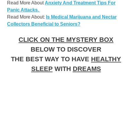
Read More About
Anxiety And Treatment Tips For
Panic Attacks.
Read More About:
Is Medical Marijuana and Nectar
Collectors Beneficial to Seniors?
CLICK ON THE MYSTERY BOX
BELOW TO DISCOVER
THE BEST WAY TO HAVE
HEALTHY
SLEEP
WITH
DREAMS