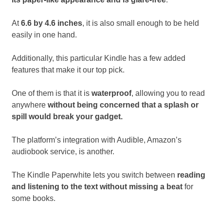
At
6.6 by 4.6 inches
, it is also small enough to be held
easily in one hand.
Additionally, this particular Kindle has a few added
features that make it our top pick.
One of them is that it is
waterproof
, allowing you to read
anywhere
without being concerned that a splash or
spill would break your gadget.
The platform’s integration with Audible, Amazon’s
audiobook service, is another.
The Kindle Paperwhite lets you switch between
reading
and listening to the text without missing a beat
for
some books.