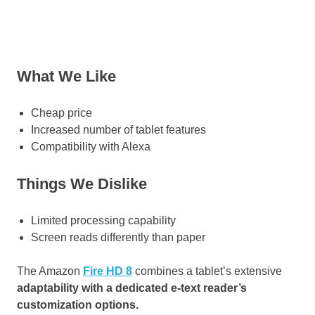
What We Like
Cheap price
Increased number of tablet features
Compatibility with Alexa
Things We Dislike
Limited processing capability
Screen reads differently than paper
The Amazon
Fire HD 8
combines a tablet’s extensive
adaptability with a dedicated e-text reader’s
customization options.