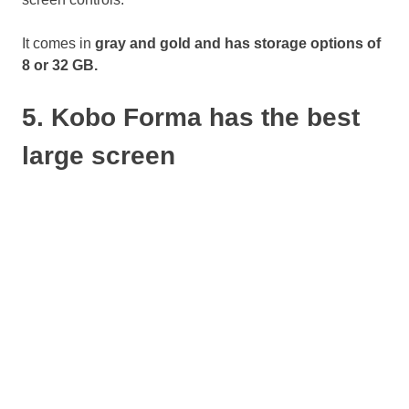
It comes in
gray and gold and has storage options of
8 or 32 GB.
5. Kobo Forma has the best
large screen