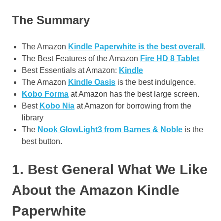
The Summary
The Amazon
Kindle Paperwhite is the best overall
.
The Best Features of the Amazon
Fire HD 8 Tablet
Best Essentials at Amazon:
Kindle
The Amazon
Kindle Oasis
is the best indulgence.
Kobo Forma
at Amazon has the best large screen.
Best
Kobo Nia
at Amazon for borrowing from the
library
The
Nook GlowLight3 from Barnes & Noble
is the
best button.
1. Best General What We Like
About the Amazon Kindle
Paperwhite