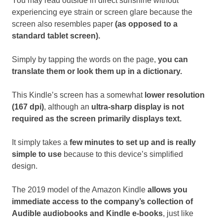
You may read outside in direct sunshine without
experiencing eye strain or screen glare because the
screen also resembles paper
(as opposed to a
standard tablet screen).
Simply by tapping the words on the page,
you can
translate them or look them up in a dictionary.
This Kindle’s screen has a somewhat
lower resolution
(167 dpi)
, although an
ultra-sharp display is not
required as the screen primarily displays text.
It simply takes a
few minutes to set up and is really
simple to use
because to this device’s simplified
design.
The 2019 model of the Amazon Kindle
allows you
immediate access to the company’s collection of
Audible audiobooks and Kindle e-books
, just like