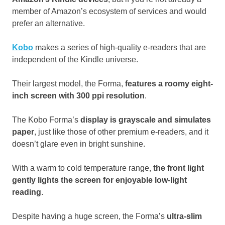
member of Amazon’s ecosystem of services and would
prefer an alternative.
Kobo
makes a series of high-quality e-readers that are
independent of the Kindle universe.
Their largest model, the Forma,
features a roomy eight-
inch screen with 300 ppi resolution
.
The Kobo Forma’s
display is grayscale and simulates
paper
, just like those of other premium e-readers, and it
doesn’t glare even in bright sunshine.
With a warm to cold temperature range,
the front light
gently lights the screen for enjoyable low-light
reading
.
Despite having a huge screen, the Forma’s
ultra-slim