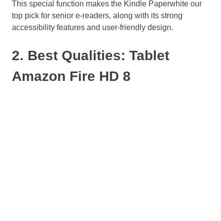
This special function makes the Kindle Paperwhite our
top pick for senior e-readers, along with its strong
accessibility features and user-friendly design.
2. Best Qualities: Tablet
Amazon Fire HD 8