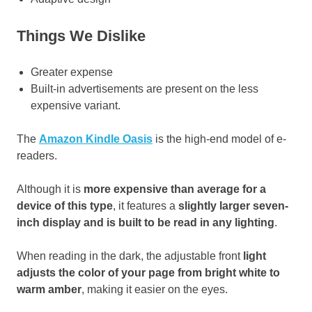
Things We Dislike
Greater expense
Built-in advertisements are present on the less
expensive variant.
The
Amazon Kindle Oasis
is the high-end model of e-
readers.
Although it is
more expensive than average for a
device of this type
, it features a
slightly larger seven-
inch display and is built to be read in any lighting
.
When reading in the dark, the adjustable front
light
adjusts the color of your page from bright white to
warm amber
, making it easier on the eyes.