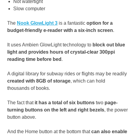
Not watertight
Slow computer
The
Nook GlowLight 3
is a fantastic
option for a
budget-friendly e-reader with a six-inch screen
.
It uses Ambien GlowLight technology to
block out blue
light and provides hours of crystal-clear 300ppi
reading time before bed
.
A digital library for subway rides or flights may be readily
created with 8GB of storage
, which can hold
thousands of books.
The fact that
it has a total of six buttons
two
page-
turning buttons on the left and right bezels
, the power
button above.
And the Home button at the bottom that
can also enable