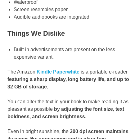
Waterproof
Screen resembles paper
Audible audiobooks are integrated
Things We Dislike
Built-in advertisements are present on the less
expensive variant.
The Amazon
Kindle Paperwhite
is a portable e-reader
featuring a sharp display, long battery life, and up to
32 GB of storage.
You can alter the text in your book to make reading it as
pleasant as possible
by adjusting the font size, text
boldness, and screen brightness.
Even in bright sunshine, the
300 dpi screen maintains
its paper-like appearance and is glare-free
.