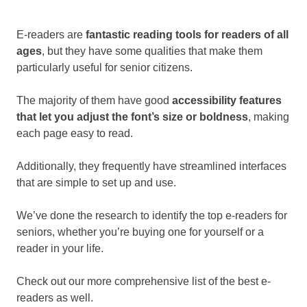
E-readers are
fantastic reading tools for readers of all
ages
, but they have some qualities that make them
particularly useful for senior citizens.
The majority of them have good
accessibility features
that let you adjust the font’s size or boldness
, making
each page easy to read.
Additionally, they frequently have streamlined interfaces
that are simple to set up and use.
We’ve done the research to identify the top e-readers for
seniors, whether you’re buying one for yourself or a
reader in your life.
Check out our more comprehensive list of the best e-
readers as well.