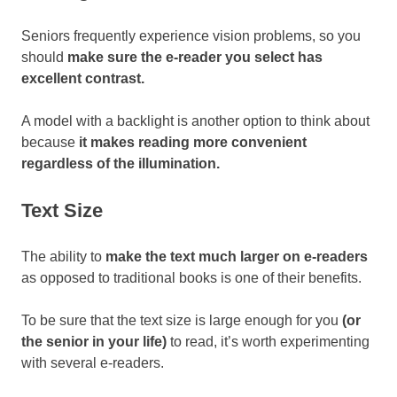
Seniors frequently experience vision problems, so you
should
make sure the e-reader you select has
excellent contrast.
A model with a backlight is another option to think about
because
it makes reading more convenient
regardless of the illumination.
Text Size
The ability to
make the text much larger on e-readers
as opposed to traditional books is one of their benefits.
To be sure that the text size is large enough for you
(or
the senior in your life)
to read, it’s worth experimenting
with several e-readers.