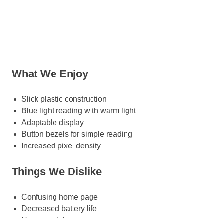
What We Enjoy
Slick plastic construction
Blue light reading with warm light
Adaptable display
Button bezels for simple reading
Increased pixel density
Things We Dislike
Confusing home page
Decreased battery life