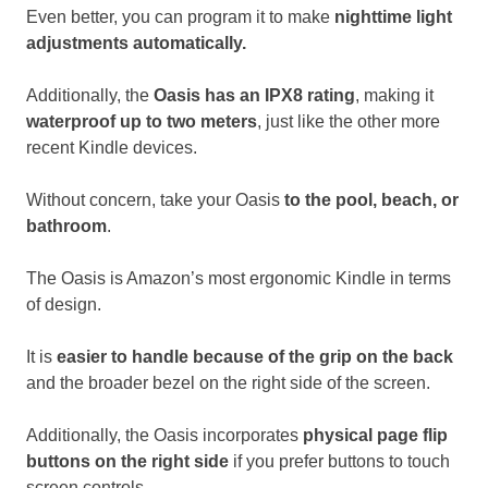
Even better, you can program it to make
nighttime light
adjustments automatically.
Additionally, the
Oasis has an IPX8 rating
, making it
waterproof up to two meters
, just like the other more
recent Kindle devices.
Without concern, take your Oasis
to the pool, beach, or
bathroom
.
The Oasis is Amazon’s most ergonomic Kindle in terms
of design.
It is
easier to handle because of the grip on the back
and the broader bezel on the right side of the screen.
Additionally, the Oasis incorporates
physical page flip
buttons on the right side
if you prefer buttons to touch
screen controls.