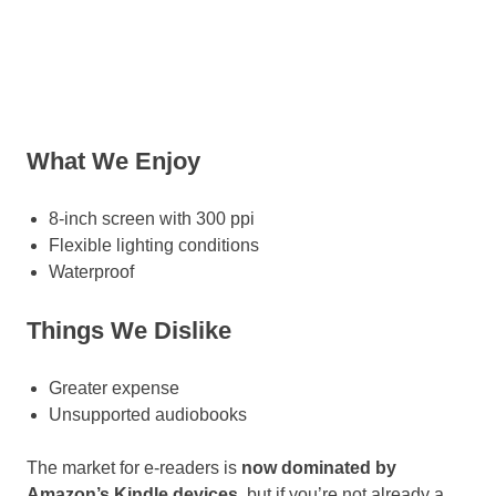
What We Enjoy
8-inch screen with 300 ppi
Flexible lighting conditions
Waterproof
Things We Dislike
Greater expense
Unsupported audiobooks
The market for e-readers is
now dominated by
Amazon’s Kindle devices
, but if you’re not already a