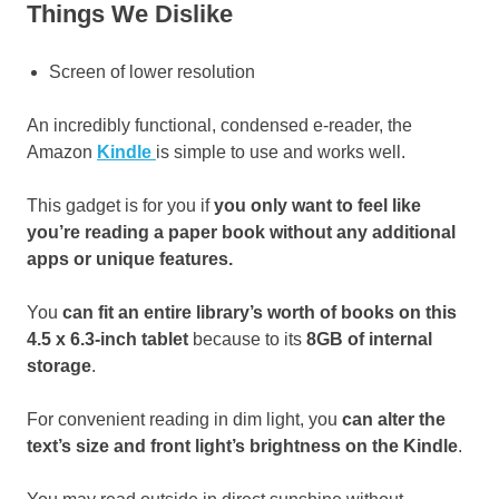
Things We Dislike
Screen of lower resolution
An incredibly functional, condensed e-reader, the
Amazon
Kindle
is simple to use and works well.
This gadget is for you if
you only want to feel like
you’re reading a paper book without any additional
apps or unique features.
You
can fit an entire library’s worth of books on this
4.5 x 6.3-inch tablet
because to its
8GB of internal
storage
.
For convenient reading in dim light, you
can alter the
text’s size and front light’s brightness on the Kindle
.