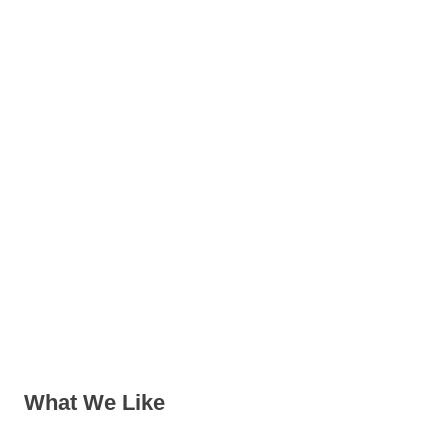
What We Like