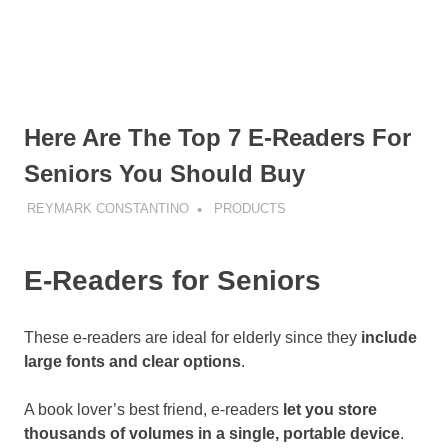
Here Are The Top 7 E-Readers For
Seniors You Should Buy
REYMARK CONSTANTINO
PRODUCTS
E-Readers for Seniors
These e-readers are ideal for elderly since they
include
large fonts and clear options
.
A book lover’s best friend, e-readers
let you store
thousands of volumes in a single, portable device
.