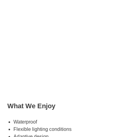
What We Enjoy
Waterproof
Flexible lighting conditions
Adaptive design