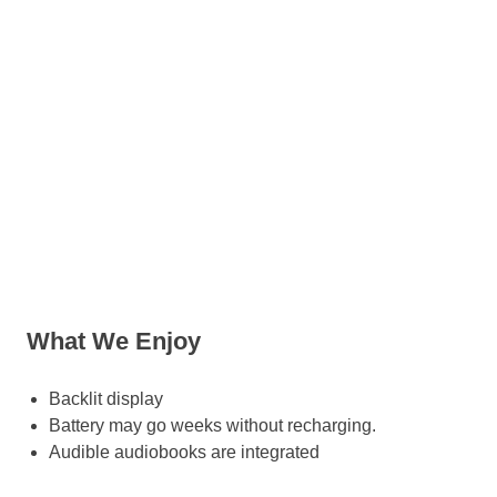
What We Enjoy
Backlit display
Battery may go weeks without recharging.
Audible audiobooks are integrated