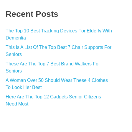
Recent Posts
The Top 10 Best Tracking Devices For Elderly With
Dementia
This Is A List Of The Top Best 7 Chair Supports For
Seniors
These Are The Top 7 Best Brand Walkers For
Seniors
A Woman Over 50 Should Wear These 4 Clothes
To Look Her Best
Here Are The Top 12 Gadgets Senior Citizens
Need Most