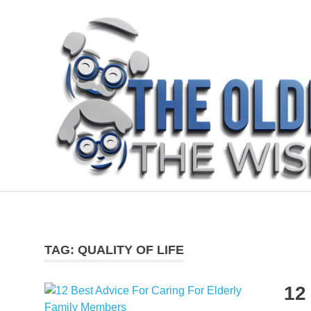
Skip
to
content
The
Older
The
Wiser
blog
TAG:
QUALITY OF LIFE
is
about
sharing
12
how