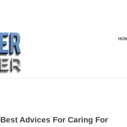
HO
 Best Advices For Caring For