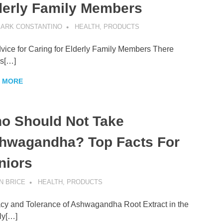
derly Family Members
ARK CONSTANTINO
HEALTH
,
PRODUCTS
vice for Caring for Elderly Family Members There
s[…]
 MORE
o Should Not Take
hwagandha? Top Facts For
niors
N BRICE
HEALTH
,
PRODUCTS
acy and Tolerance of Ashwagandha Root Extract in the
ly[…]