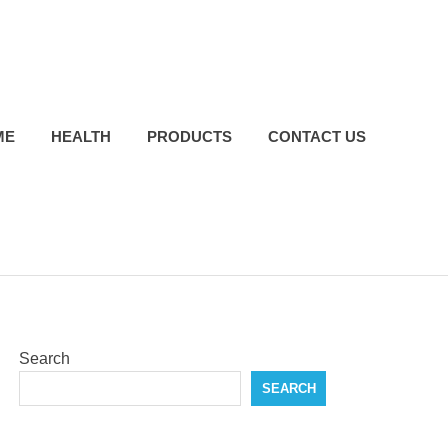
ME
HEALTH
PRODUCTS
CONTACT US
Search
SEARCH