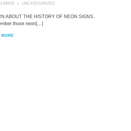
N BRICE
UNCATEGORIZED
N ABOUT THE HISTORY OF NEON SIGNS.
mber those neon[…]
 MORE