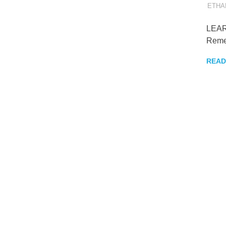
to
ETHA
get
older
LEAR
but
Reme
wiser
READ