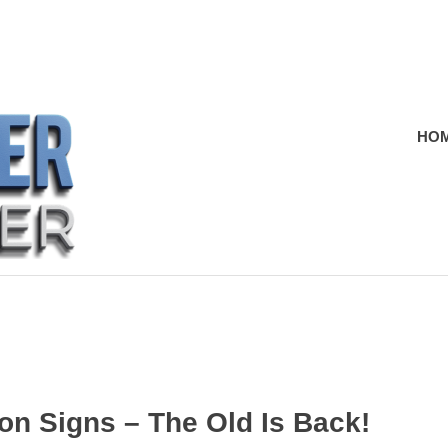
HO
on Signs – The Old Is Back!