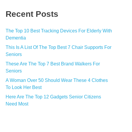
Recent Posts
The Top 10 Best Tracking Devices For Elderly With
Dementia
This Is A List Of The Top Best 7 Chair Supports For
Seniors
These Are The Top 7 Best Brand Walkers For
Seniors
A Woman Over 50 Should Wear These 4 Clothes
To Look Her Best
Here Are The Top 12 Gadgets Senior Citizens
Need Most