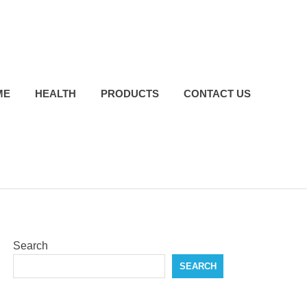
ME
HEALTH
PRODUCTS
CONTACT US
Search
SEARCH